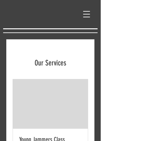
Our Services
Young Jammers Class